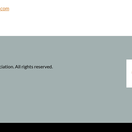
.com
tion. All rights reserved.