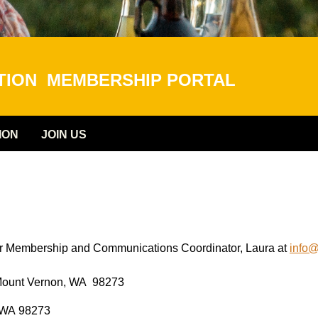
ATION
MEMBERSHIP PORTAL
ION
JOIN US
our Membership and Communications Coordinator, Laura at
info
0, Mount Vernon, WA 98273
, WA 98273