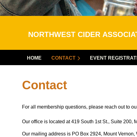
NORTHWEST CIDER
ASSOCI
HOME
CONTACT
EVENT REGISTRAT
Contact
For all membership questions, please reach out to 
Our office is located at 419 South 1st St., Suite 20
Our mailing address is PO Box 2924, Mount Vernon