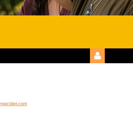
@nwcider.com
Log in