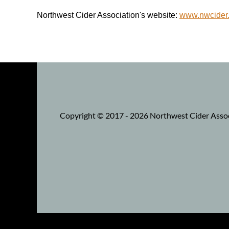
Northwest Cider Association's website:
www.nwcider
Copyright © 2017 - 2026 Northwest Cider Associa