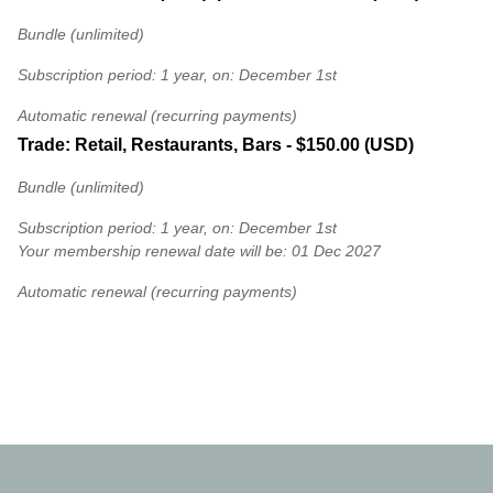
Bundle (unlimited)
Subscription period: 1 year, on: December 1st
Automatic renewal (recurring payments)
Trade: Retail, Restaurants, Bars
- $150.00 (USD)
Bundle (unlimited)
Subscription period: 1 year, on: December 1st
Your membership renewal date will be: 01 Dec 2027
Automatic renewal (recurring payments)