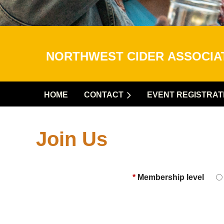
NORTHWEST CIDER
ASSOCI
HOME
CONTACT
EVENT REGISTRAT
Join Us
*
Membership level