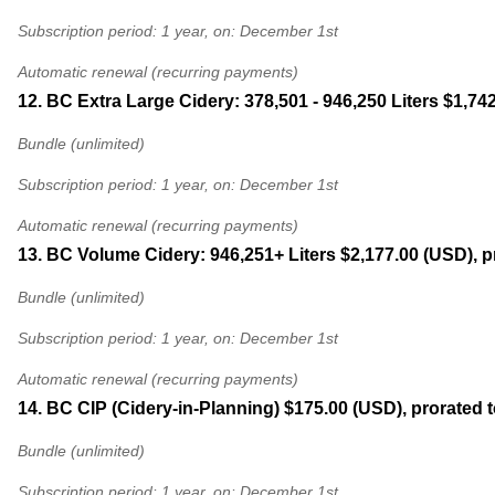
Subscription period: 1 year, on: December 1st
Automatic renewal (recurring payments)
12. BC Extra Large Cidery: 378,501 - 946,250 Liters
$1,742
Bundle (unlimited)
Subscription period: 1 year, on: December 1st
Automatic renewal (recurring payments)
13. BC Volume Cidery: 946,251+ Liters
$2,177.00 (USD), p
Bundle (unlimited)
Subscription period: 1 year, on: December 1st
Automatic renewal (recurring payments)
14. BC CIP (Cidery-in-Planning)
$175.00 (USD), prorated 
Bundle (unlimited)
Subscription period: 1 year, on: December 1st