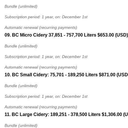
Bundle (unlimited)
Subscription period: 1 year, on: December 1st
Automatic renewal (recurring payments)
09. BC Micro Cidery 37,851 - 757,700 Liters
$653.00 (USD)
Bundle (unlimited)
Subscription period: 1 year, on: December 1st
Automatic renewal (recurring payments)
10. BC Small Cidery: 75,701 - 189,250 Liters
$871.00 (USD)
Bundle (unlimited)
Subscription period: 1 year, on: December 1st
Automatic renewal (recurring payments)
11. BC Large Cidery: 189,251 - 378,500 Liters
$1,306.00 (
Bundle (unlimited)