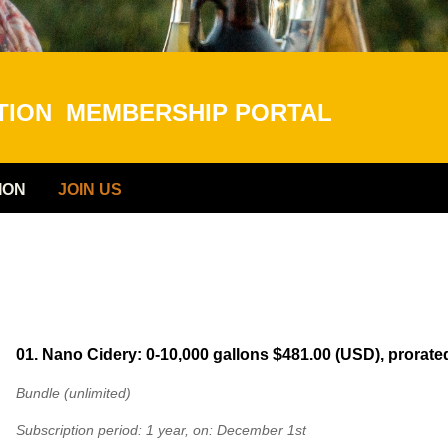
ATION
MEMBERSHIP PORTAL
ION
JOIN US
01. Nano Cidery: 0-10,000 gallons
$481.00 (USD), prorate
Bundle (unlimited)
Subscription period: 1 year, on: December 1st