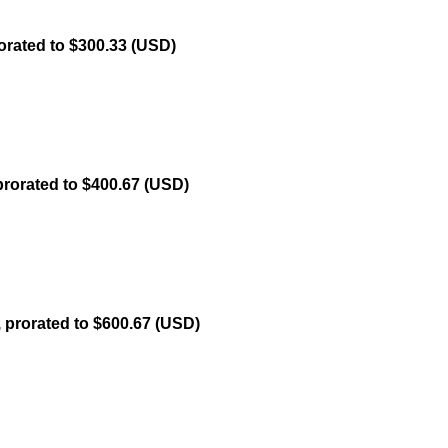
orated to $300.33 (USD)
prorated to $400.67 (USD)
, prorated to $600.67 (USD)