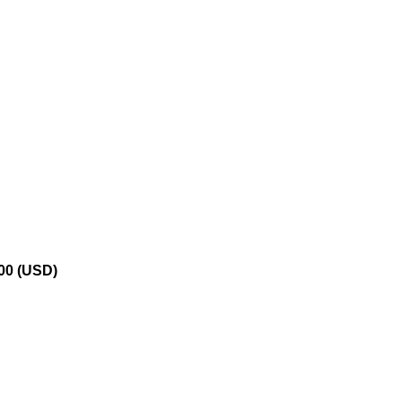
.00 (USD)