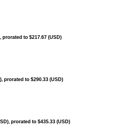
, prorated to $217.67 (USD)
, prorated to $290.33 (USD)
USD), prorated to $435.33 (USD)