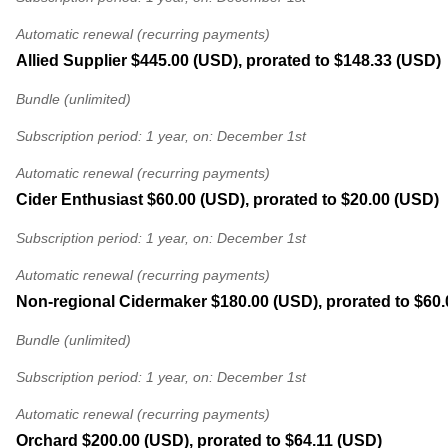
Automatic renewal (recurring payments)
Allied Supplier
$445.00 (USD), prorated to $148.33 (USD)
Bundle (unlimited)
Subscription period: 1 year, on: December 1st
Automatic renewal (recurring payments)
Cider Enthusiast
$60.00 (USD), prorated to $20.00 (USD)
Subscription period: 1 year, on: December 1st
Automatic renewal (recurring payments)
Non-regional Cidermaker
$180.00 (USD), prorated to $60
Bundle (unlimited)
Subscription period: 1 year, on: December 1st
Automatic renewal (recurring payments)
Orchard
$200.00 (USD), prorated to $64.11 (USD)