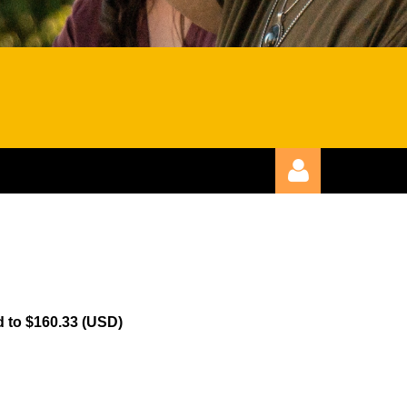
d to $160.33 (USD)
Log in