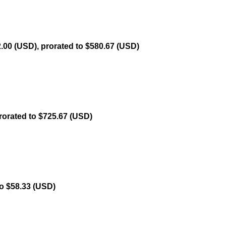
.00 (USD), prorated to $580.67 (USD)
rorated to $725.67 (USD)
to $58.33 (USD)