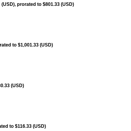
 (USD), prorated to $801.33 (USD)
rated to $1,001.33 (USD)
80.33 (USD)
ated to $116.33 (USD)