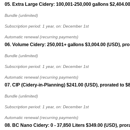
05. Extra Large Cidery: 100,001-250,000 gallons
$2,404.00
Bundle (unlimited)
Subscription period: 1 year, on: December 1st
Automatic renewal (recurring payments)
06. Volume Cidery: 250,001+ gallons
$3,004.00 (USD), pro
Bundle (unlimited)
Subscription period: 1 year, on: December 1st
Automatic renewal (recurring payments)
07. CIP (Cidery-in-Planning)
$241.00 (USD), prorated to $
Bundle (unlimited)
Subscription period: 1 year, on: December 1st
Automatic renewal (recurring payments)
08. BC Nano Cidery: 0 - 37,850 Liters
$349.00 (USD), pror