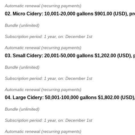
Automatic renewal (recurring payments)
02. Micro Cidery: 10,001-20,000 gallons
$901.00 (USD), pr
Bundle (unlimited)
Subscription period: 1 year, on: December 1st
Automatic renewal (recurring payments)
03. Small Cidery: 20,001-50,000 gallons
$1,202.00 (USD), 
Bundle (unlimited)
Subscription period: 1 year, on: December 1st
Automatic renewal (recurring payments)
04. Large Cidery: 50,001-100,000 gallons
$1,802.00 (USD)
Bundle (unlimited)
Subscription period: 1 year, on: December 1st
Automatic renewal (recurring payments)