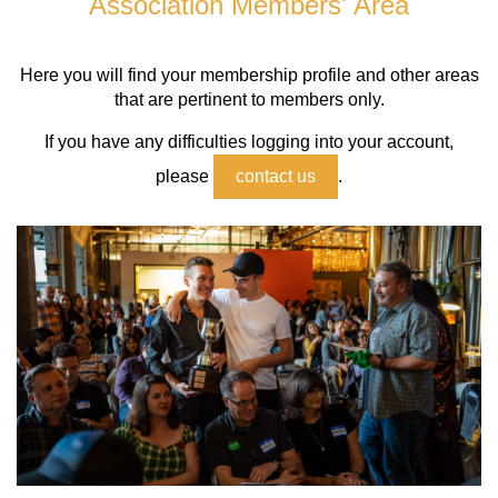
Association Members' Area
Log in
Here you will find your membership profile and other areas
that are pertinent to members only.
If you have any difficulties logging into your account,
please
contact us
.