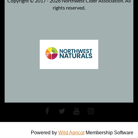
Copyright © 2017 - 2026 Northwest Cider Association. All
rights reserved.
Powered by
Wild Apricot
Membership Software