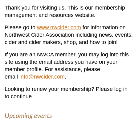
Thank you for visiting us. This is our membership
management and resources website.
Please go to
www.nwcider.com
for information on
Northwest Cider Association including news, events,
cider and cider makers, shop, and how to join!
If you are an NWCA member, you may log into this
site using the email address you have on your
member profile. For assistance, please
email
info@nwcider.com
.
Looking to renew your membership? Please log in
to continue.
Upcoming events