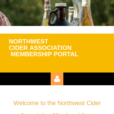
NORTHWEST
CIDER
ASSOCIATION
MEMBERSHIP PORTAL
Welcome to the Northwest Cider