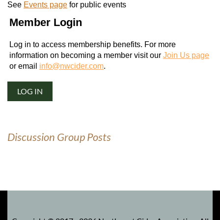
See
Events page
for public events
Member Login
Log in to access membership benefits. For more
information on becoming a member visit our
Join Us page
or email
info@nwcider.com
.
LOG IN
Discussion Group Posts